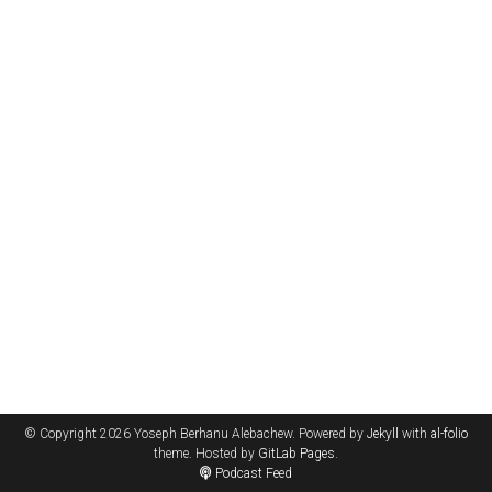
© Copyright 2026 Yoseph Berhanu Alebachew. Powered by
Jekyll
with
al-folio
theme. Hosted by
GitLab Pages
.
Podcast Feed