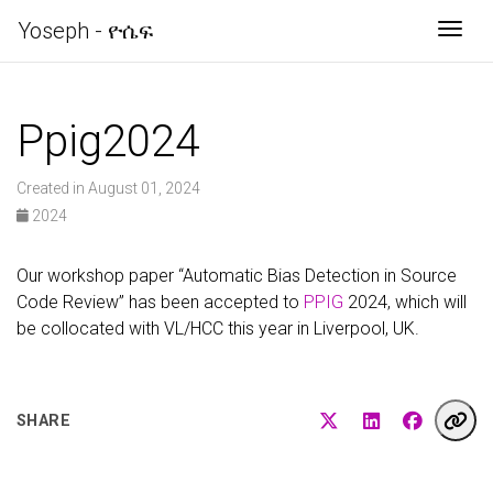
Yoseph - ዮሴፍ
Togg
Ppig2024
Created in August 01, 2024
2024
Our workshop paper “Automatic Bias Detection in Source
Code Review” has been accepted to
PPIG
2024, which will
be collocated with VL/HCC this year in Liverpool, UK.
SHARE