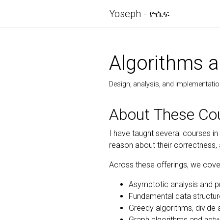
Yoseph - ዮሴፍ
Algorithms a
Design, analysis, and implementatio
About These Co
I have taught several courses in
reason about their correctness,
Across these offerings, we cove
Asymptotic analysis and p
Fundamental data structu
Greedy algorithms, divid
Graph algorithms and net