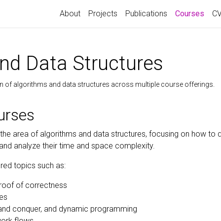
(curr
About
Projects
Publications
Courses
C
nd Data Structures
n of algorithms and data structures across multiple course offerings.
urses
 the area of algorithms and data structures, focusing on how to d
 and analyze their time and space complexity.
red topics such as:
roof of correctness
res
e and conquer, and dynamic programming
work flows