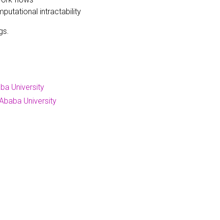
tational intractability
gs.
ba University
Ababa University