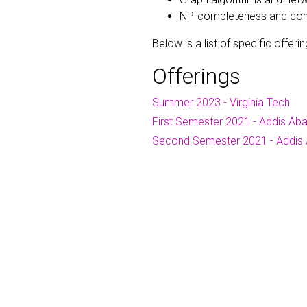
NP-completeness and compu
Below is a list of specific offerin
Offerings
Summer 2023 - Virginia Tech
First Semester 2021 - Addis Aba
Second Semester 2021 - Addis 