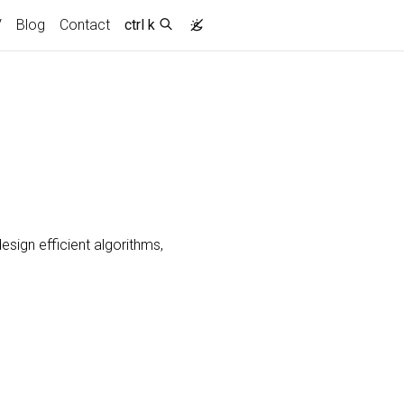
ent)
V
Blog
Contact
ctrl k
esign efficient algorithms,