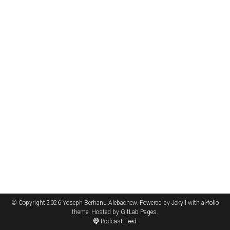
© Copyright 2026 Yoseph Berhanu Alebachew. Powered by
Jekyll
with
al-folio
theme. Hosted by
GitLab Pages
.
Podcast Feed