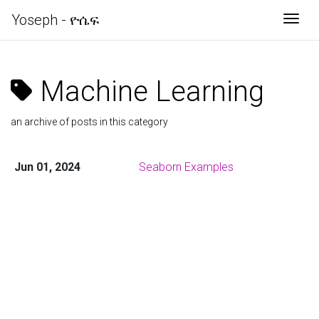
Yoseph - ዮሴፍ
Togg
Machine Learning
an archive of posts in this category
Jun 01, 2024
Seaborn Examples